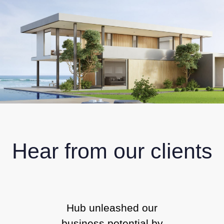
Hear from our clients
Hub unleashed our
business potential by