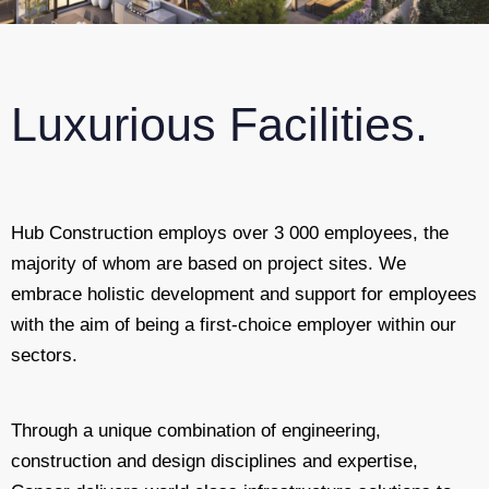
Luxurious Facilities.
Hub Construction employs over 3 000 employees, the
majority of whom are based on project sites. We
embrace holistic development and support for employees
with the aim of being a first-choice employer within our
sectors.
Through a unique combination of engineering,
construction and design disciplines and expertise,