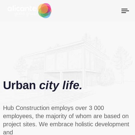
Al
la
na
Urban
city life.
Hub Construction employs over 3 000
employees, the majority of whom are based on
project sites. We embrace holistic development
and