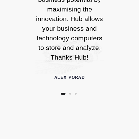
maximising the
innovation. Hub allows
your business and
technology computers
to store and analyze.
Thanks Hub!
ALEX PORAD