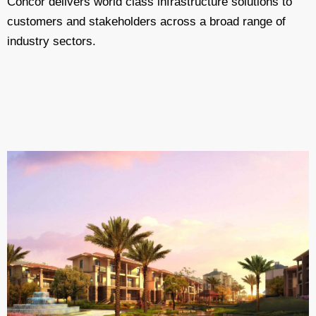
Concor delivers world class infrastructure solutions to
customers and stakeholders across a broad range of
industry sectors.