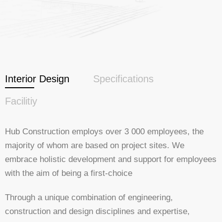
Interior Design
Specifications
Facilitiy
Hub Construction employs over 3 000 employees, the
majority of whom are based on project sites. We
embrace holistic development and support for employees
with the aim of being a first-choice
Through a unique combination of engineering,
construction and design disciplines and expertise,