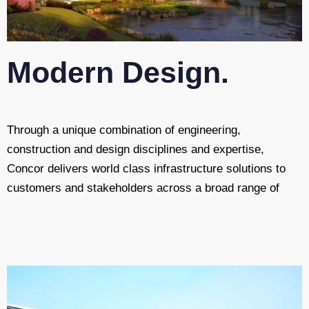
Modern Design.
Through a unique combination of engineering,
construction and design disciplines and expertise,
Concor delivers world class infrastructure solutions to
customers and stakeholders across a broad range of