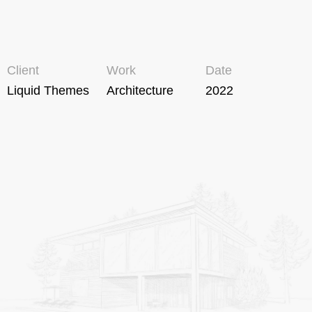
Client
Work
Date
Liquid Themes
Architecture
2022