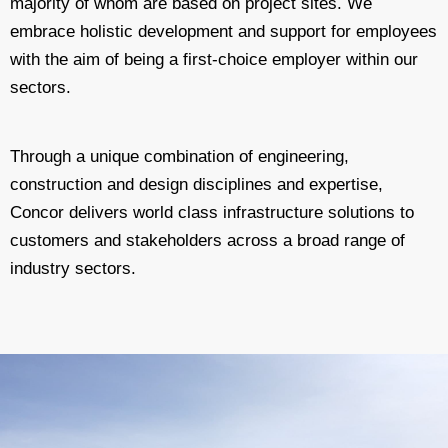
majority of whom are based on project sites. We
embrace holistic development and support for employees
with the aim of being a first-choice employer within our
sectors.
Through a unique combination of engineering,
construction and design disciplines and expertise,
Concor delivers world class infrastructure solutions to
customers and stakeholders across a broad range of
industry sectors.