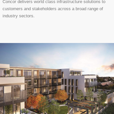
Concor delivers world class infrastructure solutions to
customers and stakeholders across a broad range of
industry sectors.