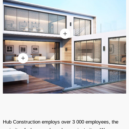
Hub Construction employs over 3 000 employees, the